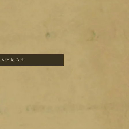
Add to Cart