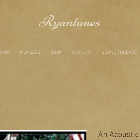
Ryantunes
GN UP
MEMBERS
SHOP
SUPPORT
SOUND THREADS
An Acoustic