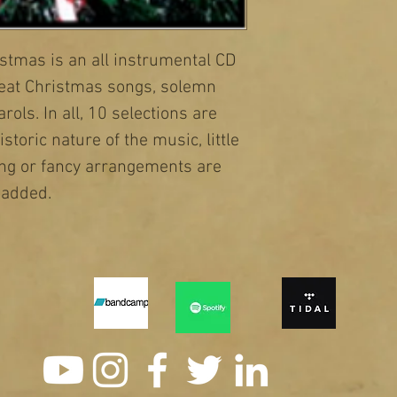
stmas is an all instrumental CD 
beat Christmas songs, solemn 
ols. In all, 10 selections are 
storic nature of the music, little 
ing or fancy arrangements are 
added.