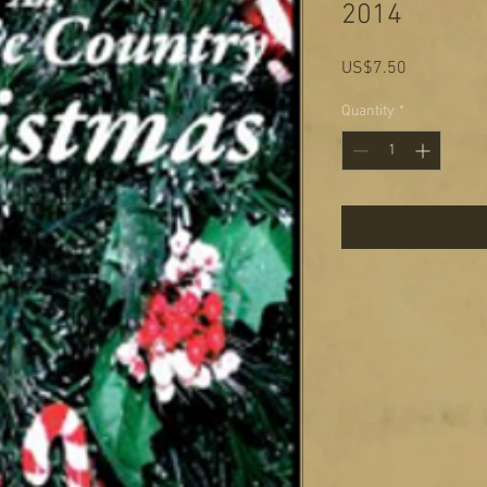
2014
Price
US$7.50
Quantity
*