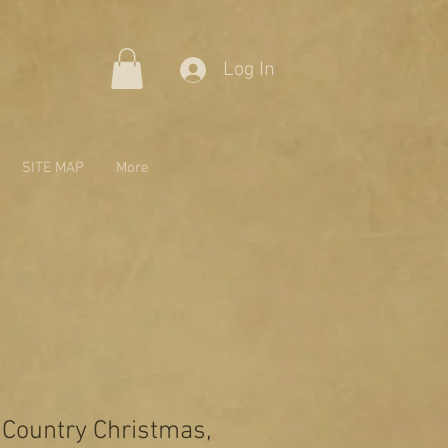
Log In
SITE MAP
More
 Country Christmas,