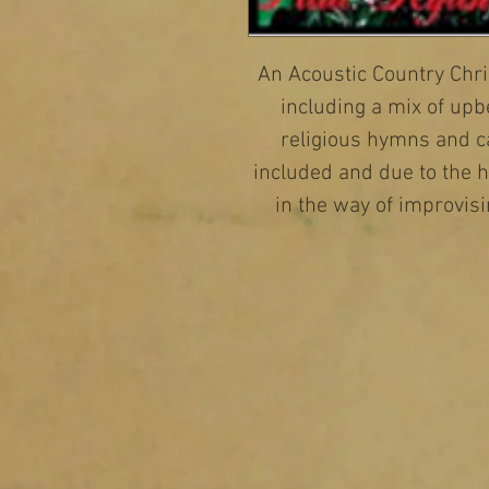
An Acoustic Country Chri
including a mix of up
religious hymns and car
included and due to the hi
in the way of improvis