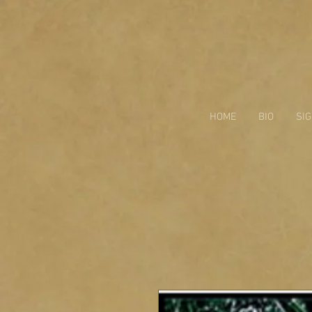
HOME
BIO
SI