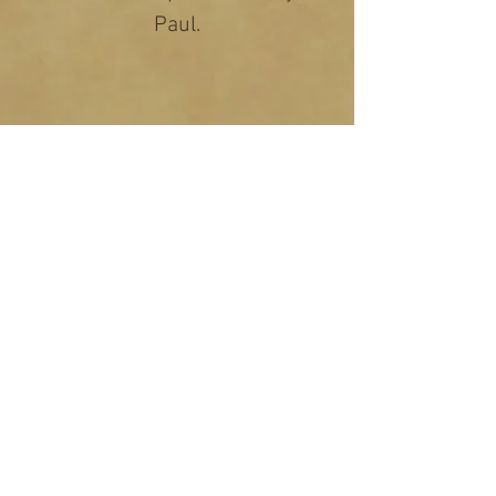
Paul.
Copyright 2026. Ryantunes.com