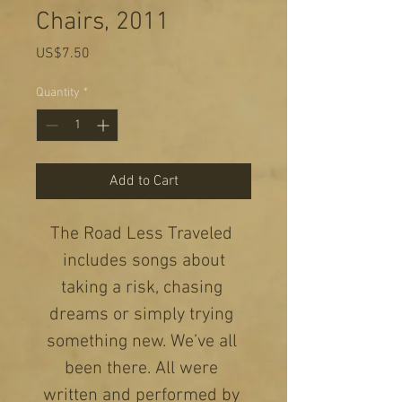
Chairs, 2011
Price
US$7.50
Quantity
*
Add to Cart
The Road Less Traveled 
 includes songs about 
taking a risk, chasing 
dreams or simply trying 
something new. We’ve all 
been there. All were 
written and performed by 