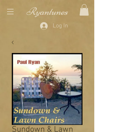
Ryantunes
Log In
Sundown & Lawn