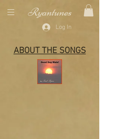
Ryantunes
Log In
ABOUT THE SONGS