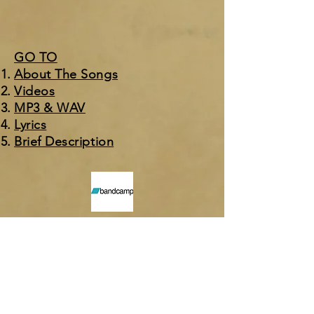
GO TO
About The Songs
Videos
MP3 & WAV
Ly
rics
Brief Description