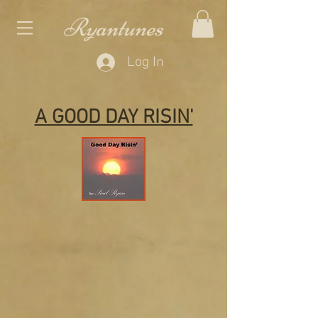
Ryantunes
Log In
A GOOD DAY RISIN'